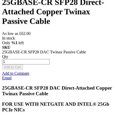
25GBASE-CR SFP28 Direct-
Attached Copper Twinax
Passive Cable
As low as
£62.00
In stock
Only
%1
left
SKU
25GBASE-CR SFP28 DAC Twinax Passive Cable
Qty
Add to Cart
Add to Compare
Email
25GBASE-CR SFP28 DAC Direct-Attached Copper
Twinax Passive Cable
FOR USE WITH NETGATE AND INTEL® 25Gb
PCIe NICs