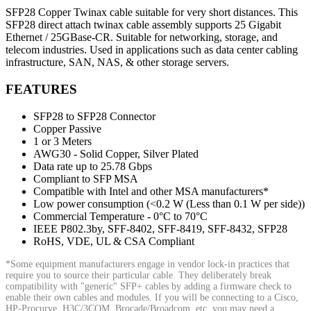
SFP28 Copper Twinax cable suitable for very short distances. This
SFP28 direct attach twinax cable assembly supports 25 Gigabit
Ethernet / 25GBase-CR. Suitable for networking, storage, and
telecom industries. Used in applications such as data center cabling
infrastructure, SAN, NAS, & other storage servers.
FEATURES
SFP28 to SFP28 Connector
Copper Passive
1 or 3 Meters
AWG30 - Solid Copper, Silver Plated
Data rate up to 25.78 Gbps
Compliant to SFP MSA
Compatible with Intel and other MSA manufacturers*
Low power consumption (<0.2 W (Less than 0.1 W per side))
Commercial Temperature - 0°C to 70°C
IEEE P802.3by, SFF-8402, SFF-8419, SFF-8432, SFP28
RoHS, VDE, UL & CSA Compliant
*Some equipment manufacturers engage in vendor lock-in practices that
require you to source their particular cable. They deliberately break
compatibility with "generic" SFP+ cables by adding a firmware check to
enable their own cables and modules. If you will be connecting to a Cisco,
HP-Procurve, H3C/3COM, Brocade/Broadcom, etc. you may need a