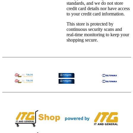
standards, and we do not store
credit card details nor have access
to your credit card information.
This store is protected by
continuous security scans and
real-time monitoring to keep your
shopping secure.