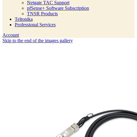
Netgate TAC Support
pfSense+ Software Subscription
TNSR Products
Teltonika
Professional Services
Account
Skip to the end of the images gallery