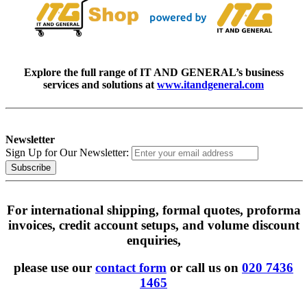
Explore the full range of IT AND GENERAL’s business
services and solutions at
www.itandgeneral.com
Newsletter
Sign Up for Our Newsletter:
Subscribe
For international shipping, formal quotes, proforma
invoices, credit account setups, and volume discount
enquiries,
please use our
contact form
or call us on
020 7436
1465