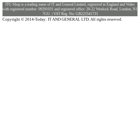
ITG Shop is a trading name of IT and General Limited, registered in England and Wales
with registered number: 09291031 and registered office: 20-22 Wenlock Road, London, N1
7GU. | VAT Reg. No: GB223541733
Copyright © 2014-Today: IT AND GENERAL LTD. All rights reserved.