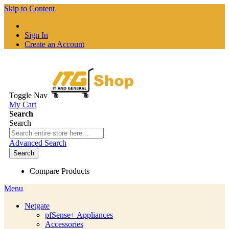
Skip to Content
Sign In
Create an Account
Toggle Nav
My Cart
Search
Search
Advanced Search
Search
Compare Products
Menu
Netgate
pfSense+ Appliances
Accessories