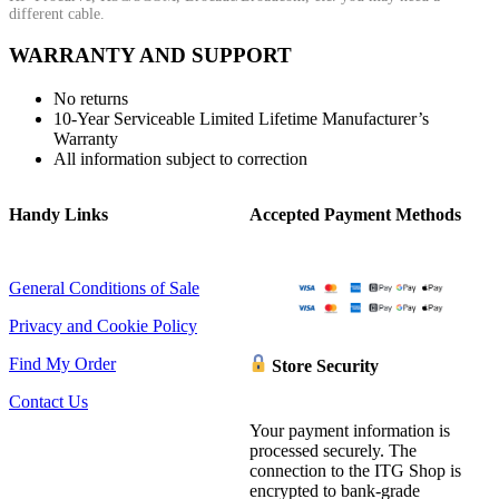
different cable.
WARRANTY AND SUPPORT
No returns
10-Year Serviceable Limited Lifetime Manufacturer’s
Warranty
All information subject to correction
Handy Links
Accepted Payment Methods
General Conditions of Sale
Privacy and Cookie Policy
Find My Order
Store Security
Contact Us
Your payment information is
processed securely. The
connection to the ITG Shop is
encrypted to bank-grade