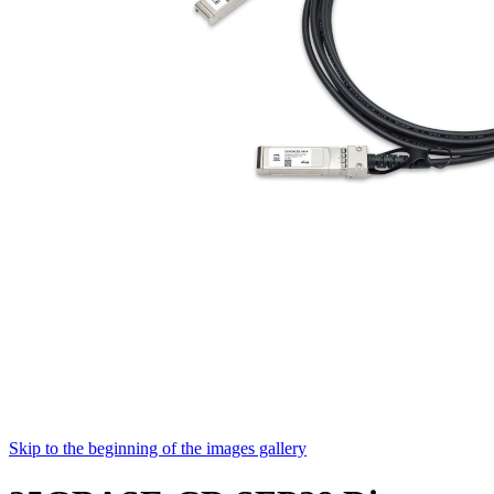
Skip to the beginning of the images gallery