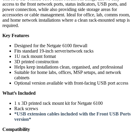
access to the front network ports, status indicators, USB ports, and
power connection, while also providing side storage areas for
accessories or cable management. Ideal for office, lab, comms room,
and home network installations where a clean rack-mounted setup is
required.
Key Features
Designed for the Netgate 6100 firewall
Fits standard 19-inch server/network racks
1U rack mount format
3D printed construction
Helps keep installations clean, organised, and professional
Suitable for home labs, offices, MSP setups, and network
cabinets
Optional version available with front-facing USB port access
What’s Included
1 x 3D printed rack mount kit for Netgate 6100
Rack screws
*USB extension cables included with the Front USB Ports
version*
Compatibility