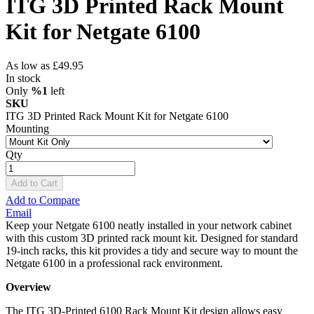
ITG 3D Printed Rack Mount
Kit for Netgate 6100
As low as
£49.95
In stock
Only
%1
left
SKU
ITG 3D Printed Rack Mount Kit for Netgate 6100
Mounting
Qty
Add to Cart
Add to Compare
Email
Keep your Netgate 6100 neatly installed in your network cabinet
with this custom 3D printed rack mount kit. Designed for standard
19-inch racks, this kit provides a tidy and secure way to mount the
Netgate 6100 in a professional rack environment.
Overview
The ITG 3D-Printed 6100 Rack Mount Kit design allows easy