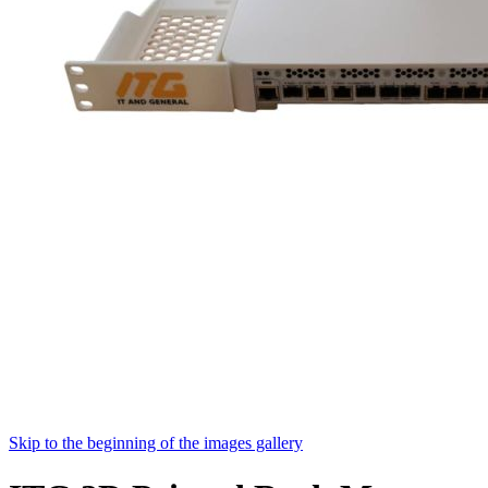
Skip to the beginning of the images gallery