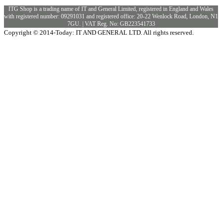
ITG Shop is a trading name of IT and General Limited, registered in England and Wales
with registered number: 09291031 and registered office: 20-22 Wenlock Road, London, N1
7GU. | VAT Reg. No: GB223541733
Copyright © 2014-Today: IT AND GENERAL LTD. All rights reserved.