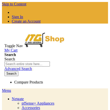
Skip to Content
Sign In
Create an Account
Toggle Nav
My Cart
Search
Search
Advanced Search
Search
Compare Products
Menu
Netgate
pfSense+ Appliances
Accessories