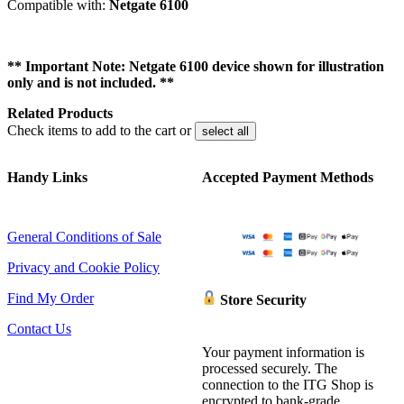
Compatible with:
Netgate 6100
** Important Note: Netgate 6100 device shown for illustration
only and is not included. **
Related Products
Check items to add to the cart or
select all
Handy Links
Accepted Payment Methods
General Conditions of Sale
Privacy and Cookie Policy
Find My Order
Store Security
Contact Us
Your payment information is
processed securely. The
connection to the ITG Shop is
encrypted to bank-grade