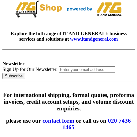
Explore the full range of IT AND GENERAL’s business
services and solutions at
www.itandgeneral.com
Newsletter
Sign Up for Our Newsletter:
Subscribe
For international shipping, formal quotes, proforma
invoices, credit account setups, and volume discount
enquiries,
please use our
contact form
or call us on
020 7436
1465