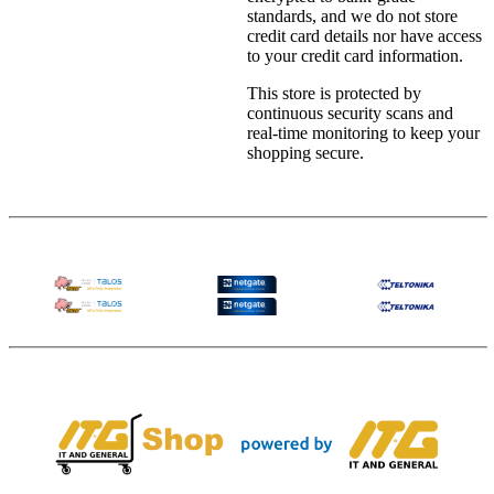
standards, and we do not store
credit card details nor have access
to your credit card information.
This store is protected by
continuous security scans and
real-time monitoring to keep your
shopping secure.