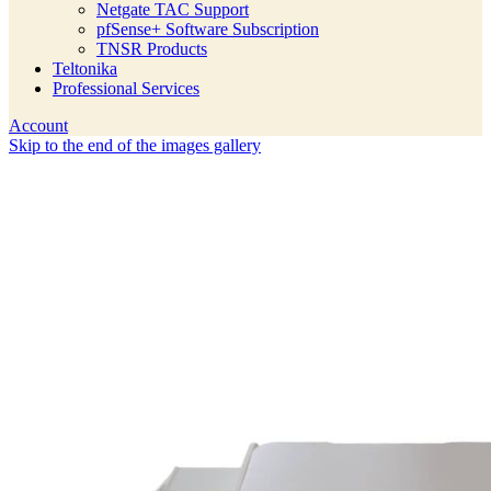
Netgate TAC Support
pfSense+ Software Subscription
TNSR Products
Teltonika
Professional Services
Account
Skip to the end of the images gallery