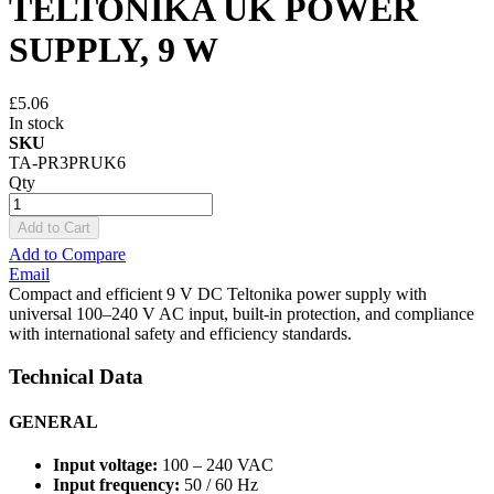
TELTONIKA UK POWER
SUPPLY, 9 W
£5.06
In stock
SKU
TA-PR3PRUK6
Qty
Add to Cart
Add to Compare
Email
Compact and efficient 9 V DC Teltonika power supply with
universal 100–240 V AC input, built-in protection, and compliance
with international safety and efficiency standards.
Technical Data
GENERAL
Input voltage:
100 – 240 VAC
Input frequency:
50 / 60 Hz