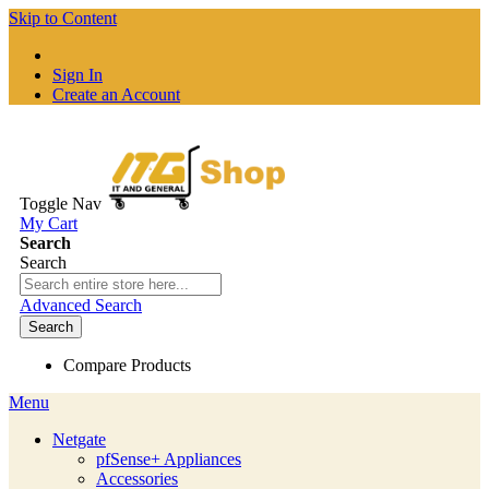
Skip to Content
Sign In
Create an Account
Toggle Nav
My Cart
Search
Search
Advanced Search
Search
Compare Products
Menu
Netgate
pfSense+ Appliances
Accessories