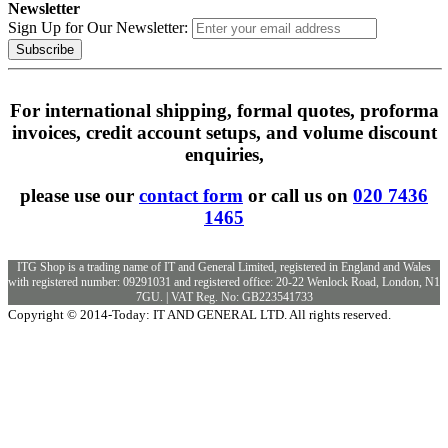
Newsletter
Sign Up for Our Newsletter:
Subscribe
For international shipping, formal quotes, proforma
invoices, credit account setups, and volume discount
enquiries,
please use our
contact form
or call us on
020 7436
1465
ITG Shop is a trading name of IT and General Limited, registered in England and Wales
with registered number: 09291031 and registered office: 20-22 Wenlock Road, London, N1
7GU. | VAT Reg. No: GB223541733
Copyright © 2014-Today: IT AND GENERAL LTD. All rights reserved.