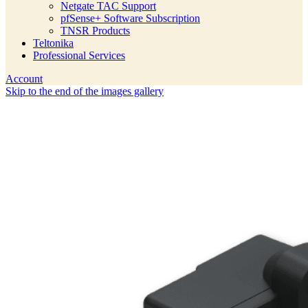
Netgate TAC Support
pfSense+ Software Subscription
TNSR Products
Teltonika
Professional Services
Account
Skip to the end of the images gallery