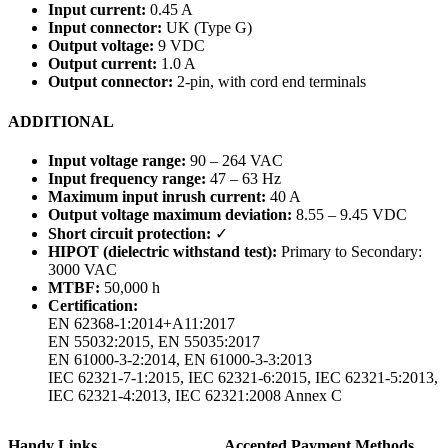
Input current:
0.45 A
Input connector:
UK (Type G)
Output voltage:
9 VDC
Output current:
1.0 A
Output connector:
2-pin, with cord end terminals
ADDITIONAL
Input voltage range:
90 – 264 VAC
Input frequency range:
47 – 63 Hz
Maximum input inrush current:
40 A
Output voltage maximum deviation:
8.55 – 9.45 VDC
Short circuit protection:
✓
HIPOT (dielectric withstand test):
Primary to Secondary:
3000 VAC
MTBF:
50,000 h
Certification:
EN 62368-1:2014+A11:2017
EN 55032:2015, EN 55035:2017
EN 61000-3-2:2014, EN 61000-3-3:2013
IEC 62321-7-1:2015, IEC 62321-6:2015, IEC 62321-5:2013,
IEC 62321-4:2013, IEC 62321:2008 Annex C
Handy Links
Accepted Payment Methods