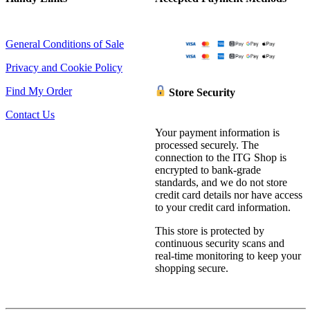
General Conditions of Sale
Privacy and Cookie Policy
Find My Order
Store Security
Contact Us
Your payment information is
processed securely. The
connection to the ITG Shop is
encrypted to bank-grade
standards, and we do not store
credit card details nor have access
to your credit card information.
This store is protected by
continuous security scans and
real-time monitoring to keep your
shopping secure.