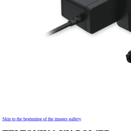
Skip to the beginning of the images gallery