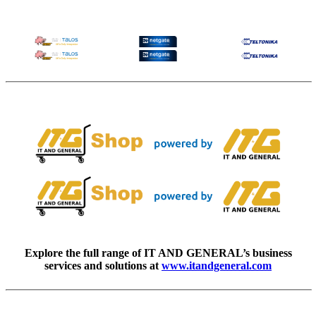
Explore the full range of IT AND GENERAL’s business
services and solutions at
www.itandgeneral.com