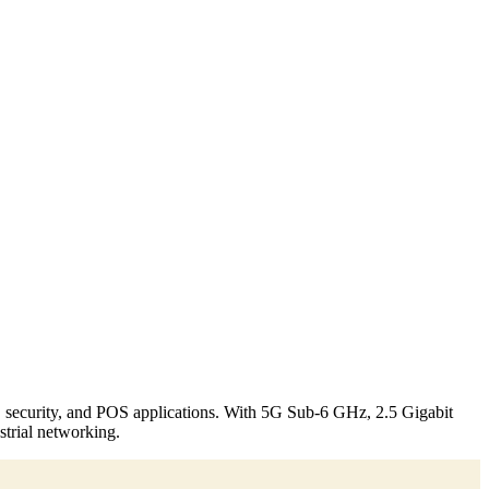
, security, and POS applications. With 5G Sub-6 GHz, 2.5 Gigabit
strial networking.