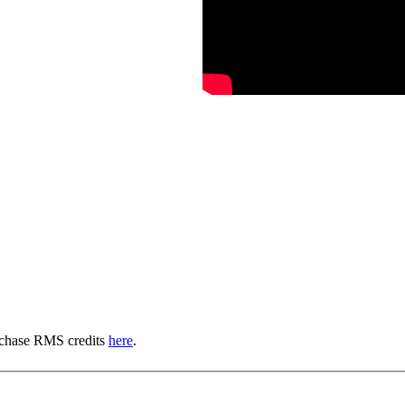
urchase RMS credits
here
.