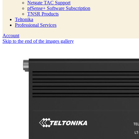
Netgate TAC Support
pfSense+ Software Subscription
TNSR Products
Teltonika
Professional Services
Account
Skip to the end of the images gallery