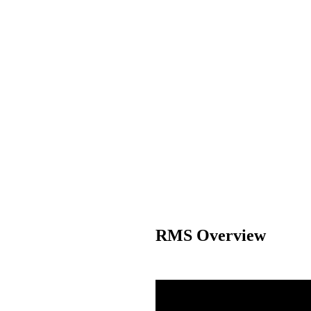
RMS Overview