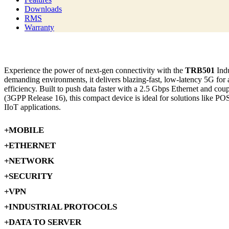
Downloads
RMS
Warranty
Experience the power of next-gen connectivity with the
TRB501
Indu
demanding environments, it delivers blazing-fast, low-latency 5G for
efficiency. Built to push data faster with a 2.5 Gbps Ethernet and cou
(3GPP Release 16), this compact device is ideal for solutions like POS 
IIoT applications.
MOBILE
ETHERNET
NETWORK
SECURITY
VPN
INDUSTRIAL PROTOCOLS
DATA TO SERVER