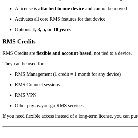
A license is
attached to one device
and cannot be moved
Activates all core RMS features for that device
Options:
1, 3, 5, or 10 years
RMS Credits
RMS Credits are
flexible and account-based
, not tied to a device.
They can be used for:
RMS Management (1 credit = 1 month for any device)
RMS Connect sessions
RMS VPN
Other pay-as-you-go RMS services
If you need flexible access instead of a long-term license, you can p