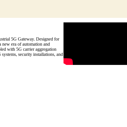
strial 5G Gateway. Designed for
 a new era of automation and
pled with 5G carrier aggregation
systems, security installations, and