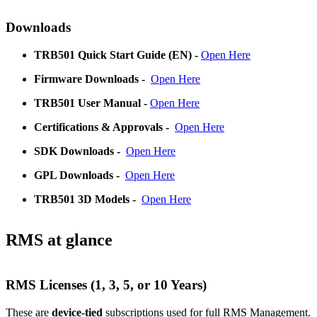
Downloads
TRB501
Quick Start Guide (EN) -
Open Here
Firmware Downloads
-
Open Here
TRB501
User Manual -
Open Here
Certifications & Approvals
-
Open Here
SDK Downloads
-
Open Here
GPL Downloads
-
Open Here
TRB501
3D Models
-
Open Here
RMS at glance
RMS Licenses (1, 3, 5, or 10 Years)
These are
device-tied
subscriptions used for full RMS Management.