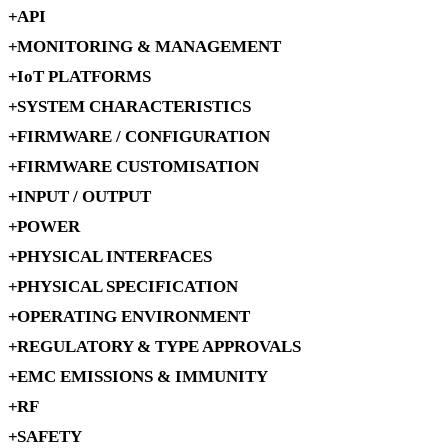
API
MONITORING & MANAGEMENT
IoT PLATFORMS
SYSTEM CHARACTERISTICS
FIRMWARE / CONFIGURATION
FIRMWARE CUSTOMISATION
INPUT / OUTPUT
POWER
PHYSICAL INTERFACES
PHYSICAL SPECIFICATION
OPERATING ENVIRONMENT
REGULATORY & TYPE APPROVALS
EMC EMISSIONS & IMMUNITY
RF
SAFETY