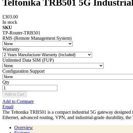
Teltonika TRB501 5G Industria
£303.00
In stock
SKU
TP-Router-TRB501
RMS (Remote Management System)
Warranty
Unlimited Data SIM (FUP)
Configuration Support
Qty
Add to Cart
Add to Compare
Email
The Teltonika TRB501 is a compact industrial 5G gateway designed f
Ethernet, advanced routing, VPN, and industrial-grade durability, th
Overview
Features