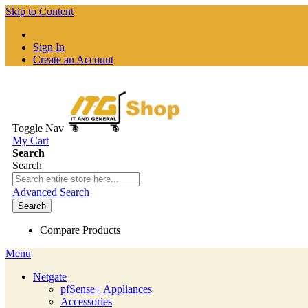
Skip to Content
Sign In
Create an Account
Toggle Nav
My Cart
Search
Search
Advanced Search
Search
Compare Products
Menu
Netgate
pfSense+ Appliances
Accessories