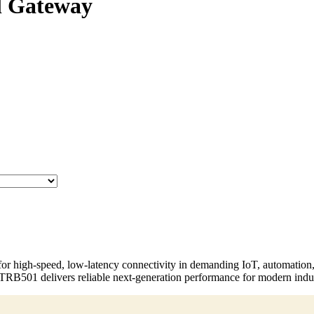
l Gateway
or high-speed, low-latency connectivity in demanding IoT, automation
e TRB501 delivers reliable next-generation performance for modern indu