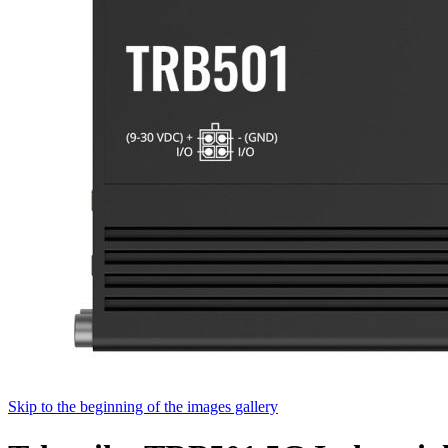
Skip to the beginning of the images gallery